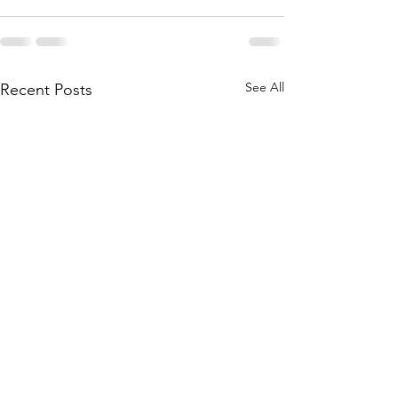
See All
Recent Posts