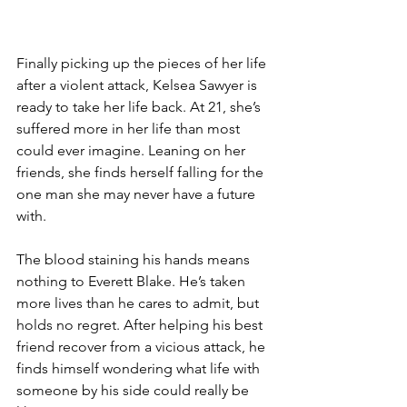
Finally picking up the pieces of her life 
after a violent attack, Kelsea Sawyer is 
ready to take her life back. At 21, she’s 
suffered more in her life than most 
could ever imagine. Leaning on her 
friends, she finds herself falling for the 
one man she may never have a future 
with.
The blood staining his hands means 
nothing to Everett Blake. He’s taken 
more lives than he cares to admit, but 
holds no regret. After helping his best 
friend recover from a vicious attack, he 
finds himself wondering what life with 
someone by his side could really be 