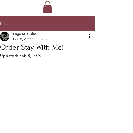
Post
Sage St. Claire
Feb 8, 2023
1 min read
Order Stay With Me!
Updated:
Feb 8, 2023