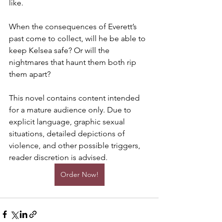
like.
When the consequences of Everett’s 
past come to collect, will he be able to 
keep Kelsea safe? Or will the 
nightmares that haunt them both rip 
them apart?
This novel contains content intended 
for a mature audience only. Due to 
explicit language, graphic sexual 
situations, detailed depictions of 
violence, and other possible triggers, 
reader discretion is advised.
Order Now!