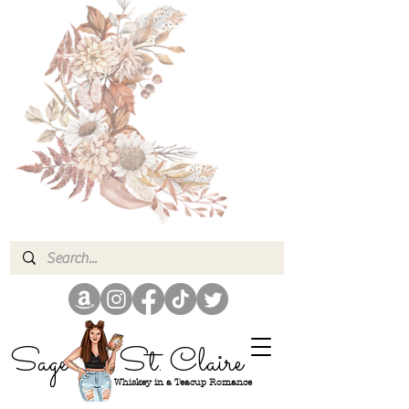
Sage
St. Claire
Whiskey in a Teacup Romance