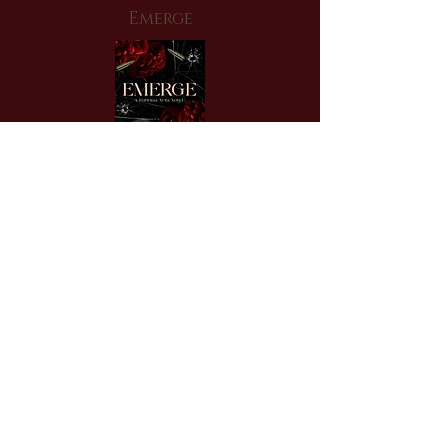
Emerge
An enemies-to-lovers, forced
proximity, mafia romance to start this
series of interconnected standalones.
Read Vanessa & Sebastian's hate story
NOW!
Order Now!
More Info