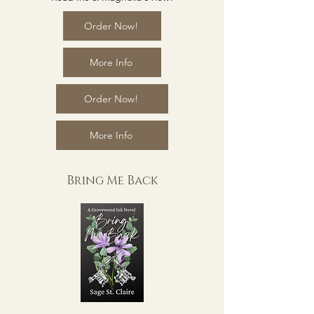
Order Now!
More Info
Order Now!
More Info
Bring Me Back