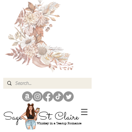
Sage
St. Claire
Whiskey in a Teacup Romance