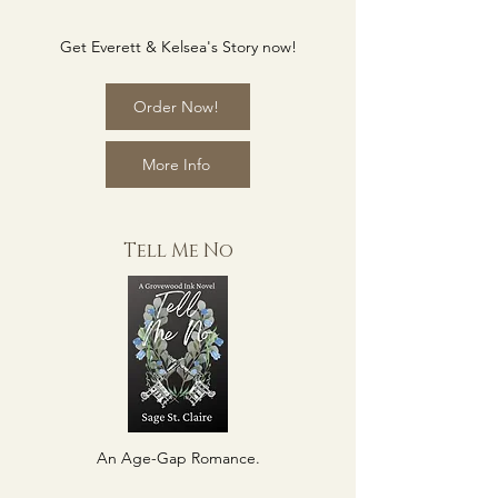
Get Everett & Kelsea's Story now!
Order Now!
More Info
Tell Me No
An Age-Gap Romance.