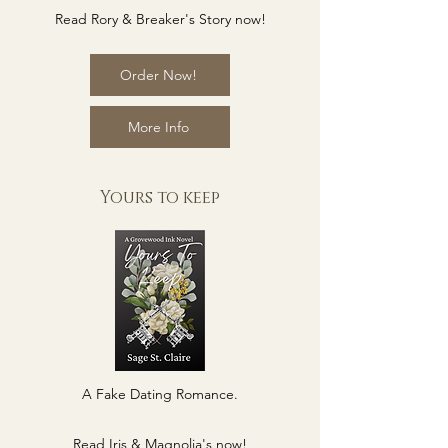
Read Rory & Breaker's Story now!
Order Now!
More Info
Yours to keep
A Fake Dating Romance.
Read Iris & Magnolia's now!