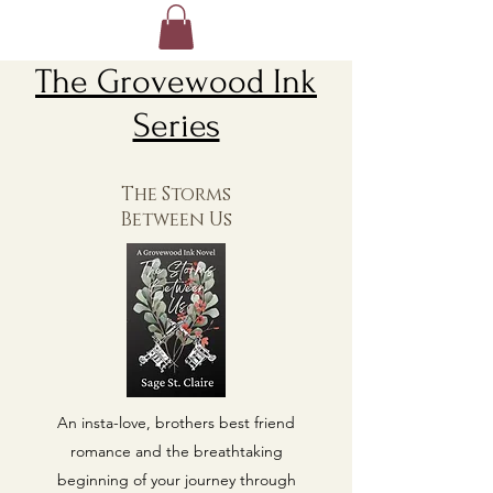
The Grovewood Ink
Series
The Storms
Between Us
An insta-love, brothers best friend
romance and the breathtaking
beginning of your journey through