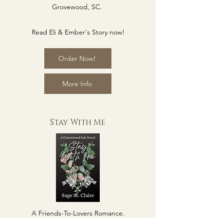
Grovewood, SC.
Read Eli & Ember's Story now!
Order Now!
More Info
Stay With Me
A Friends-To-Lovers Romance.