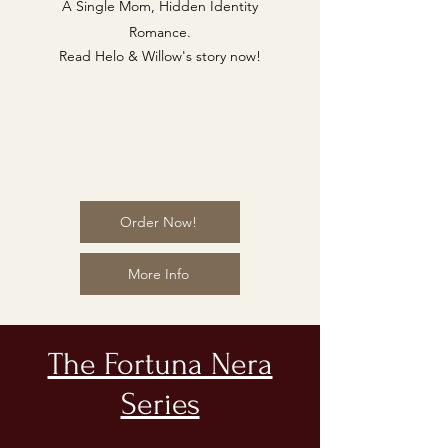
A Single Mom, Hidden Identity
Romance.
Read Helo & Willow's story now!
Order Now!
More Info
The Fortuna Nera
Series