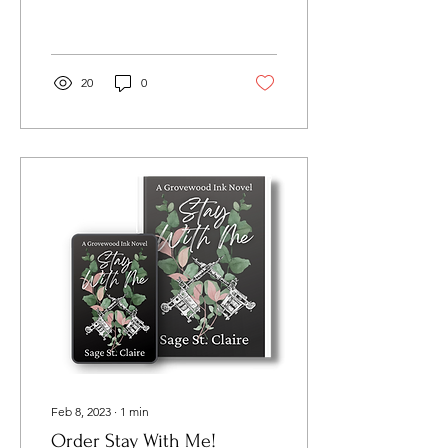
KindleUnlimited! Start
reading these and find out
how these intense...
20
0
Feb 8, 2023
∙
1
min
Order Stay With Me!