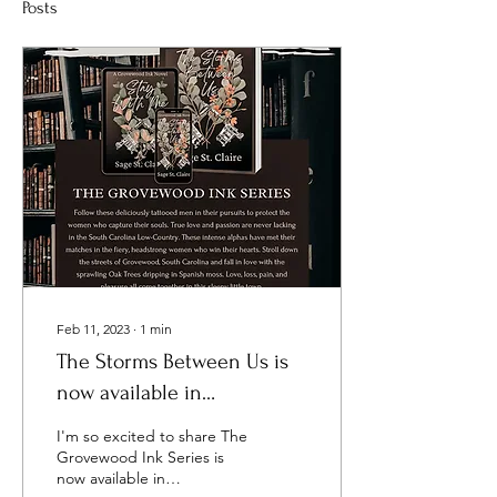
Posts
Feb 11, 2023
∙
1
min
The Storms Between Us is
now available in
KindleUnlimited!
I'm so excited to share The
Grovewood Ink Series is
now available in