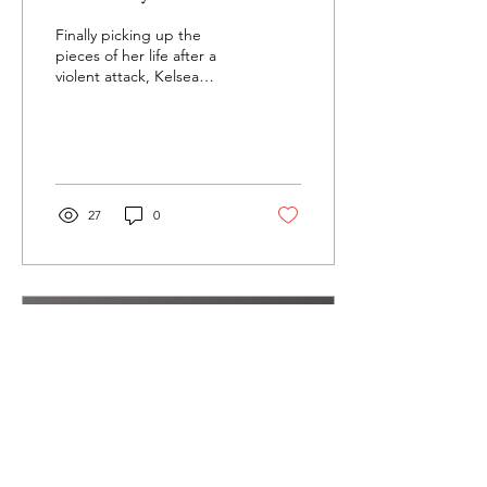
Finally picking up the
pieces of her life after a
violent attack, Kelsea
Sawyer is ready to take her
life back. At 21, she’s
suffered...
27
0