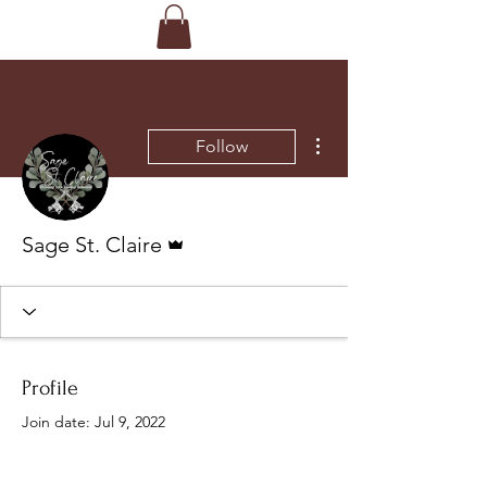
More actions
Follow
Admin
Sage St. Claire
Profile
Join date: Jul 9, 2022