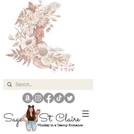
Sage
St. Claire
Whiskey in a Teacup Romance